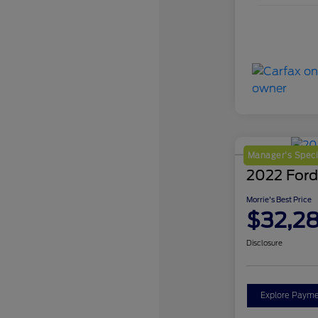
Manager's Speci
2022 Ford
Morrie's Best Price
$32,2
Disclosure
Explore Payme