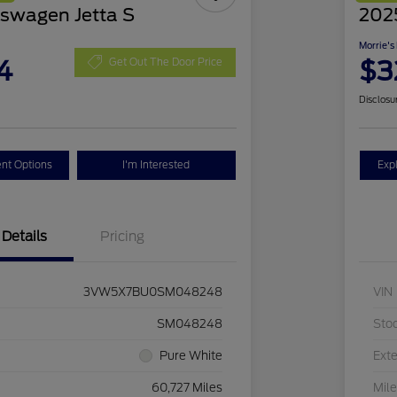
swagen Jetta S
2025
Morrie's
4
$3
Get Out The Door Price
Disclosu
nt Options
I'm Interested
Exp
Details
Pricing
3VW5X7BU0SM048248
VIN
SM048248
Sto
Pure White
Exte
60,727 Miles
Mil