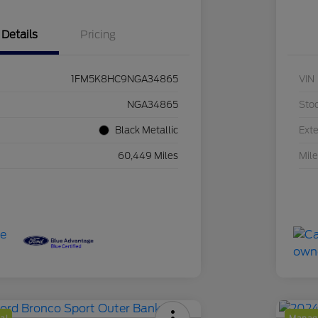
Details
Pricing
1FM5K8HC9NGA34865
VIN
NGA34865
Sto
Black Metallic
Exte
60,449 Miles
Mil