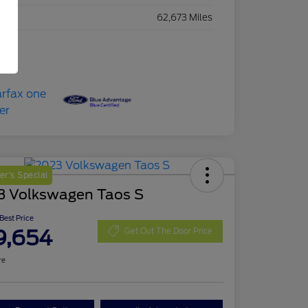
eage
62,673 Miles
r's Special
3 Volkswagen Taos S
 Best Price
9,654
Get Out The Door Price
re