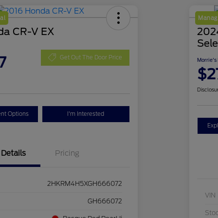
al
Manage
da CR-V EX
2024
Sele
7
Get Out The Door Price
Morrie's
$2
Disclosu
nt Options
I'm Interested
Exp
Details
Pricing
2HKRM4H5XGH666072
VIN
GH666072
Sto