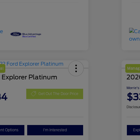
al
Manage
 Explorer Platinum
202
Morrie's
84
$3
Get Out The Door Price
Disclosu
nt Options
I'm Interested
Exp