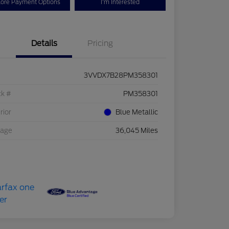
lore Payment Options
I'm Interested
Details
Pricing
3VVDX7B28PM358301
ck #
PM358301
rior
Blue Metallic
eage
36,045 Miles