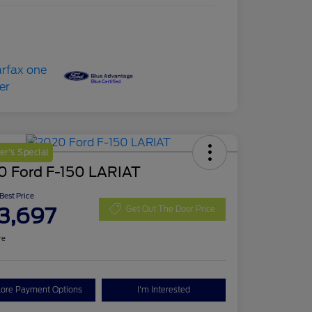
r's Special
0 Ford F-150 LARIAT
 Best Price
3,697
Get Out The Door Price
re
lore Payment Options
I'm Interested