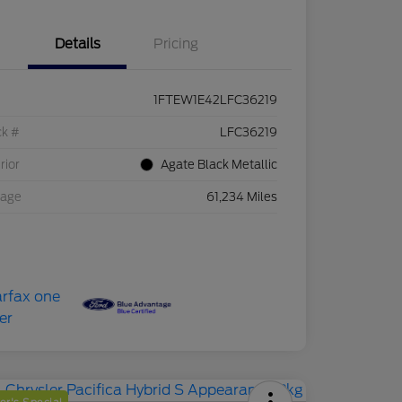
Details
Pricing
1FTEW1E42LFC36219
ck #
LFC36219
rior
Agate Black Metallic
eage
61,234 Miles