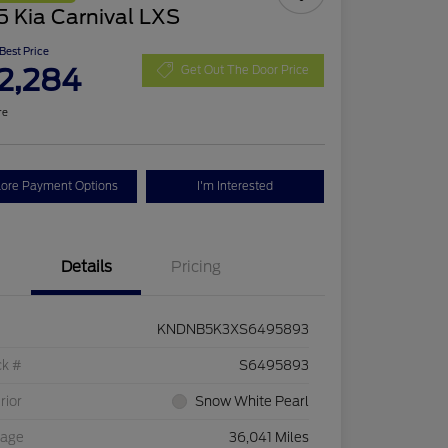
 Kia Carnival LXS
 Best Price
2,284
Get Out The Door Price
re
lore Payment Options
I'm Interested
Details
Pricing
KNDNB5K3XS6495893
ck #
S6495893
rior
Snow White Pearl
eage
36,041 Miles