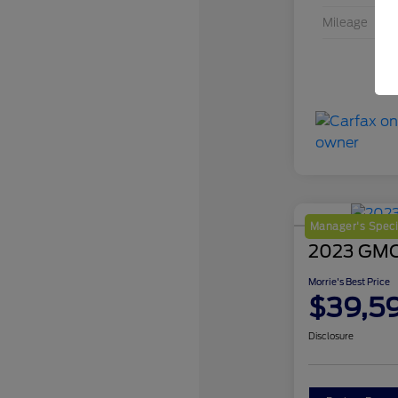
Mileage
Manager's Speci
2023 GMC 
Morrie's Best Price
$39,5
Disclosure