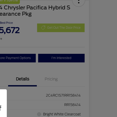
r's Special
 Chrysler Pacifica Hybrid S
earance Pkg
 Best Price
5,672
Get Out The Door Price
re
lore Payment Options
I'm Interested
Details
Pricing
2C4RC1S71RR158414
ck #
RR158414
f
rior
Bright White Clearcoat