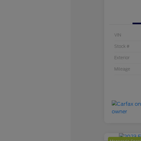
VIN
Stock #
Exterior
Mileage