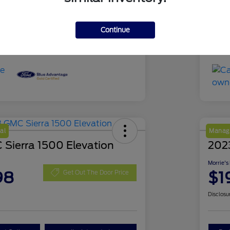
51,639 Miles
Mil
Continue
al
Manage
Sierra 1500 Elevation
202
Morrie's
98
$1
Get Out The Door Price
Disclosu