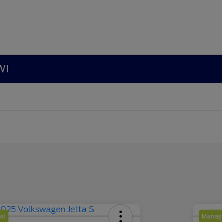
WI
al
Manage