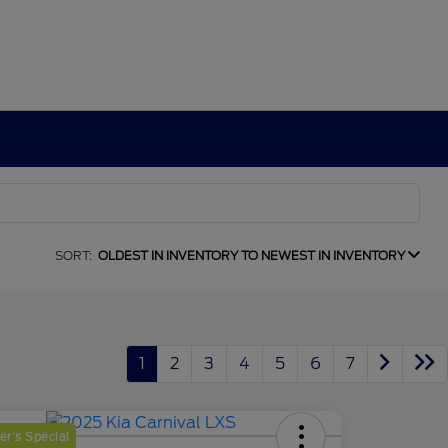
SORT:
OLDEST IN INVENTORY TO NEWEST IN INVENTORY
1
2
3
4
5
6
7
r's Special