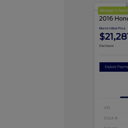
Manager's Speci
2016 Hon
Morrie's Best Price
$21,28
Disclosure
Explore Payme
VIN
Stock #