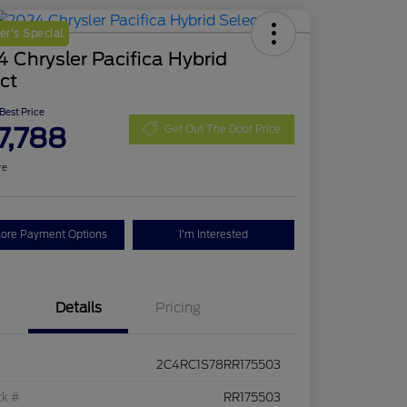
r's Special
 Chrysler Pacifica Hybrid
ct
 Best Price
7,788
Get Out The Door Price
re
lore Payment Options
I'm Interested
Details
Pricing
2C4RC1S78RR175503
ck #
RR175503