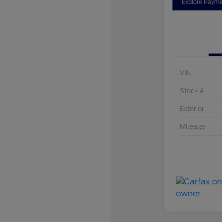
Explore Payme
VIN
Stock #
Exterior
Mileage