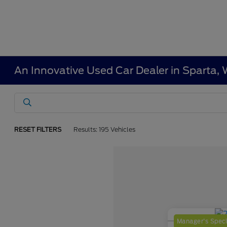
An Innovative Used Car Dealer in Sparta, 
RESET FILTERS
Results: 195 Vehicles
Manager's Speci