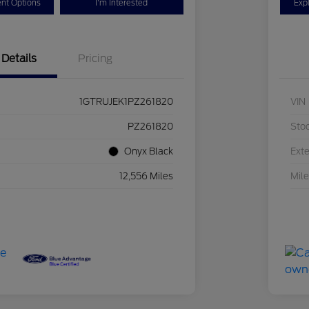
nt Options
I'm Interested
Exp
Details
Pricing
1GTRUJEK1PZ261820
VIN
PZ261820
Sto
Onyx Black
Exte
12,556 Miles
Mil