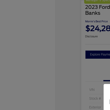
Manager's Speci
2023 Ford
Banks
Morrie's Best Price
$24,2
Disclosure
Explore Payme
VIN
Stock #
Exterior