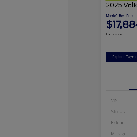
2025 Volk
Morrie's Best Price
$17,88
Disclosure
Explore Payme
VIN
Stock #
Exterior
Mileage