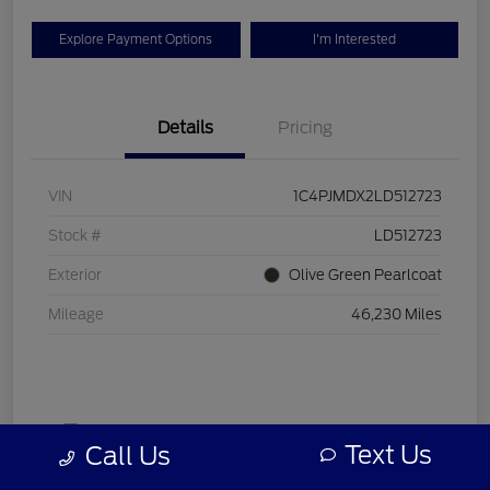
Explore Payment Options
I'm Interested
Details
Pricing
VIN
1C4PJMDX2LD512723
Stock #
LD512723
Exterior
Olive Green Pearlcoat
Mileage
46,230 Miles
Text Us
Call Us