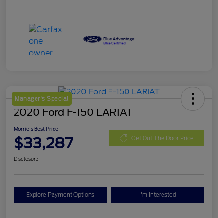
Manager's Special
2020 Ford F-150 LARIAT
Morrie's Best Price
$33,287
Get Out The Door Price
Disclosure
Explore Payment Options
I'm Interested