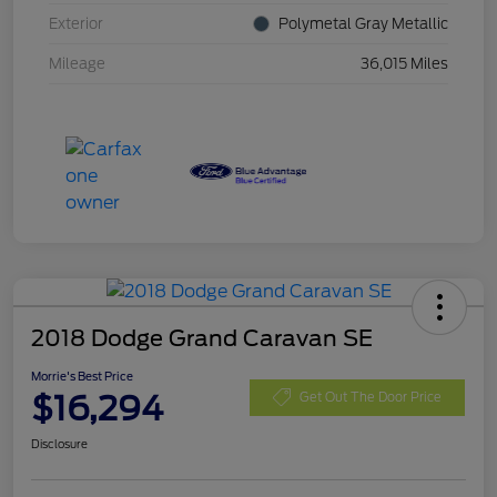
Exterior
Polymetal Gray Metallic
Mileage
36,015 Miles
2018 Dodge Grand Caravan SE
Morrie's Best Price
$16,294
Get Out The Door Price
Disclosure