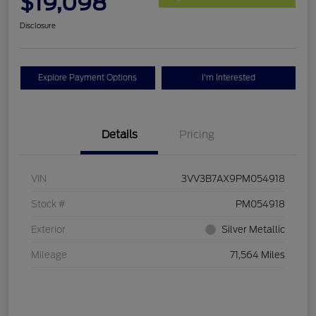
$19,098
Disclosure
Explore Payment Options
I'm Interested
Details
Pricing
VIN
3VV3B7AX9PM054918
Stock #
PM054918
Exterior
Silver Metallic
Mileage
71,564 Miles