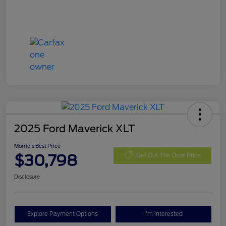
2025 Ford Maverick XLT
Morrie's Best Price
$30,798
Get Out The Door Price
Disclosure
Explore Payment Options
I'm Interested