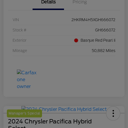
Details
Pricing
VIN
2HKRM4H5XGH666072
Stock #
GH666072
Exterior
Basque Red Pearl Ii
Mileage
50,882 Miles
Manager's Special
2024 Chrysler Pacifica Hybrid