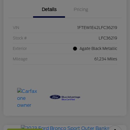
Details
Pricing
VIN
1FTEW1E42LFC36219
Stock #
LFC36219
Exterior
Agate Black Metallic
Mileage
61,234 Miles