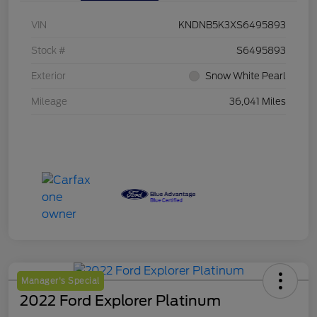
VIN
KNDNB5K3XS6495893
Stock #
S6495893
Exterior
Snow White Pearl
Mileage
36,041 Miles
Manager's Special
2022 Ford Explorer Platinum