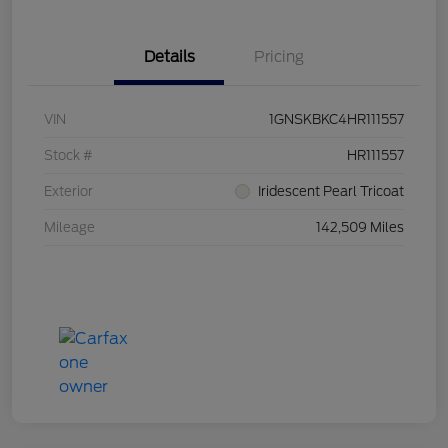
Details
Pricing
VIN
1GNSKBKC4HR111557
Stock #
HR111557
Exterior
Iridescent Pearl Tricoat
Mileage
142,509 Miles