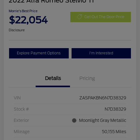
2022 Alfa Romeo Stelvio Ti
Morrie's Best Price
$22,054
Get Out The Door Price
Disclosure
Explore Payment Options
I'm Interested
Details
Pricing
VIN
ZASPAKBN6N7D38329
Stock #
N7D38329
Exterior
Moonlight Gray Metallic
Mileage
50,155 Miles