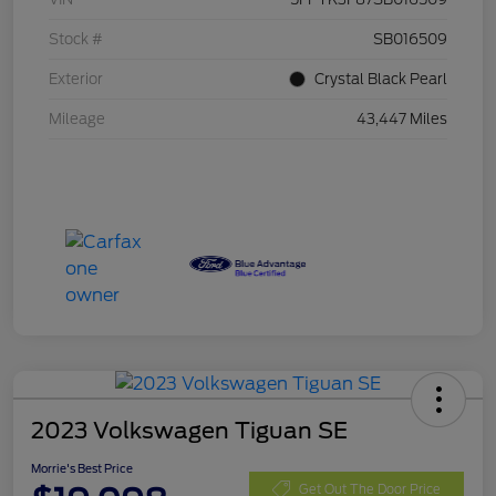
Stock #
SB016509
Exterior
Crystal Black Pearl
Mileage
43,447 Miles
2023 Volkswagen Tiguan SE
Morrie's Best Price
Get Out The Door Price