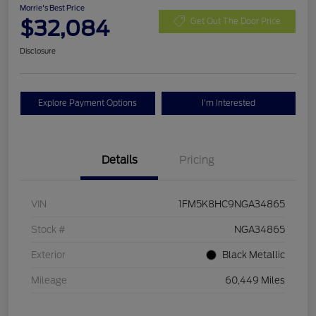
Morrie's Best Price
$32,084
Get Out The Door Price
Disclosure
Explore Payment Options
I'm Interested
Details
Pricing
VIN
1FM5K8HC9NGA34865
Stock #
NGA34865
Exterior
Black Metallic
Mileage
60,449 Miles