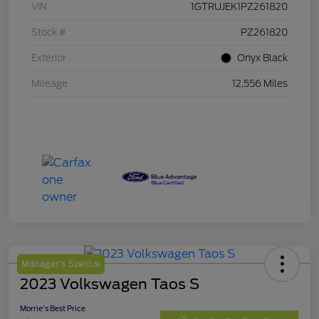
VIN
1GTRUJEK1PZ261820
Stock #
PZ261820
Exterior
Onyx Black
Mileage
12,556 Miles
Manager's Special
2023 Volkswagen Taos S
Morrie's Best Price