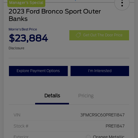
Manager's Special
2023 Ford Bronco Sport Outer
Banks
Morrie's Best Price
$23,884
Get Out The Door Price
Disclosure
Explore Payment Options
I'm Interested
Details
Pricing
VIN
3FMCR9C60PRE11847
Stock #
PRE11847
Exterior
Orange Metallic