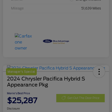
Mileage
51,639 Miles
Manager's Special
2024 Chrysler Pacifica Hybrid S
Appearance Pkg
Morrie's Best Price
$25,287
Get Out The Door Price
Disclosure