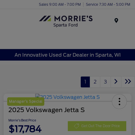
Sales 9:00 AM - 7:00 PM
Service 7:30 AM - 5:00 PM
Menu
An Innovative Used Car Dealer in Sparta, WI
1
2
3
Manager's Special
2025 Volkswagen Jetta S
Morrie's Best Price
$17,784
Get Out The Door Price