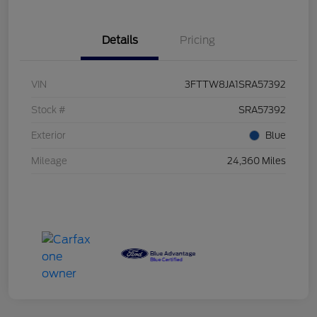
Details
Pricing
VIN
3FTTW8JA1SRA57392
Stock #
SRA57392
Exterior
Blue
Mileage
24,360 Miles