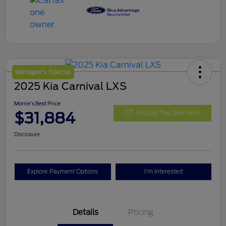
Manager's Special
2025 Kia Carnival LXS
Morrie's Best Price
$31,884
Get Out The Door Price
Disclosure
Explore Payment Options
I'm Interested
Details
Pricing