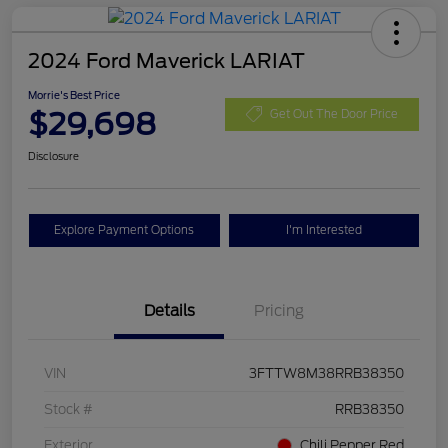
2024 Ford Maverick LARIAT
Morrie's Best Price
$29,698
Get Out The Door Price
Disclosure
Explore Payment Options
I'm Interested
Details
Pricing
VIN
3FTTW8M38RRB38350
Stock #
RRB38350
Exterior
Chili Pepper Red