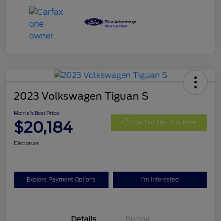
2023 Volkswagen Tiguan S
Morrie's Best Price
$20,184
Get Out The Door Price
Disclosure
Explore Payment Options
I'm Interested
Details
Pricing