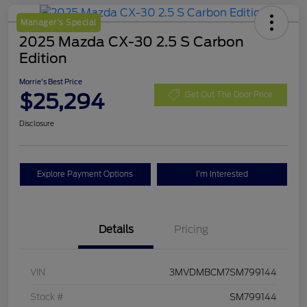
Manager's Special
2025 Mazda CX-30 2.5 S Carbon
Edition
Morrie's Best Price
$25,294
Get Out The Door Price
Disclosure
Explore Payment Options
I'm Interested
Details
Pricing
VIN
3MVDMBCM7SM799144
Stock #
SM799144