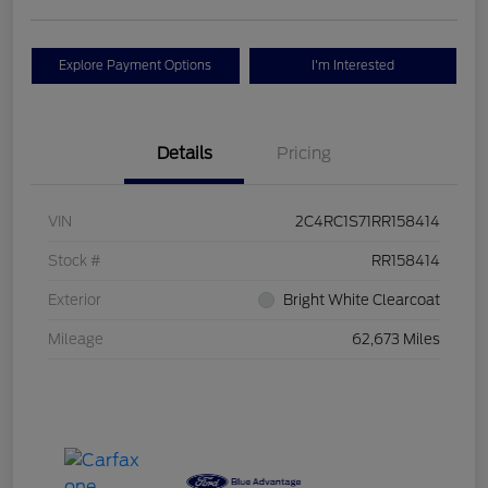
Explore Payment Options
I'm Interested
Details
Pricing
VIN
2C4RC1S71RR158414
Stock #
RR158414
Exterior
Bright White Clearcoat
Mileage
62,673 Miles