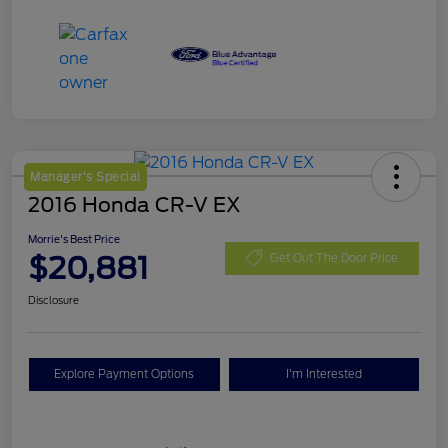
Manager's Special
2016 Honda CR-V EX
Morrie's Best Price
$20,881
Get Out The Door Price
Disclosure
Explore Payment Options
I'm Interested