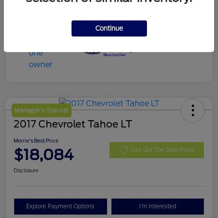
Continue
Manager's Special
2017 Chevrolet Tahoe LT
Morrie's Best Price
$18,084
Get Out The Door Price
Disclosure
Explore Payment Options
I'm Interested