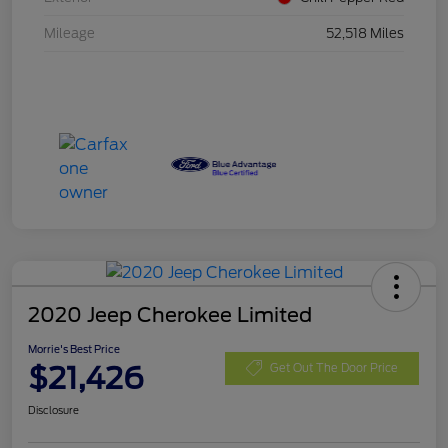
Mileage
52,518 Miles
2020 Jeep Cherokee Limited
Morrie's Best Price
$21,426
Get Out The Door Price
Disclosure