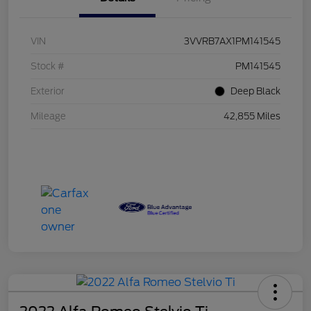
VIN
3VVRB7AX1PM141545
Stock #
PM141545
Exterior
Deep Black
Mileage
42,855 Miles