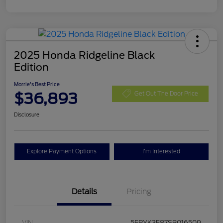
2025 Honda Ridgeline Black
Edition
Morrie's Best Price
$36,893
Get Out The Door Price
Disclosure
Explore Payment Options
I'm Interested
Details
Pricing
VIN
5FPYK3F87SB016509