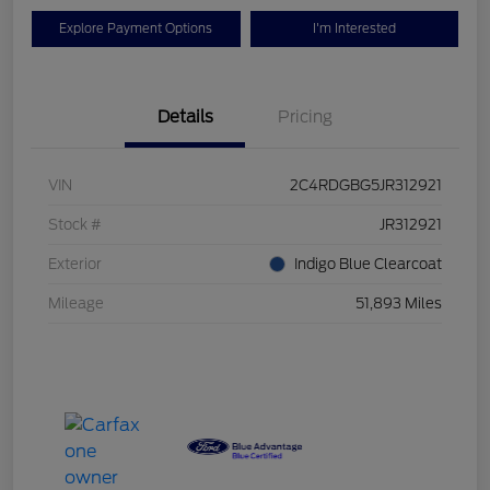
Explore Payment Options
I'm Interested
Details
Pricing
VIN
2C4RDGBG5JR312921
Stock #
JR312921
Exterior
Indigo Blue Clearcoat
Mileage
51,893 Miles