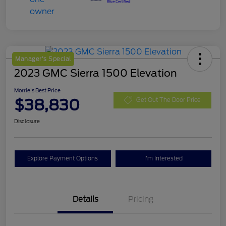
Manager's Special
2023 GMC Sierra 1500 Elevation
Morrie's Best Price
$38,830
Get Out The Door Price
Disclosure
Explore Payment Options
I'm Interested
Details
Pricing