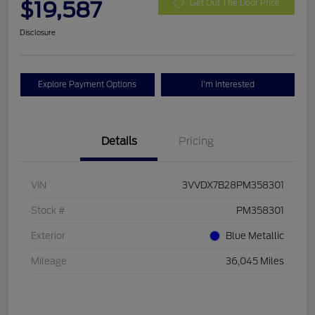
$19,587
Get Out The Door Price
Disclosure
Explore Payment Options
I'm Interested
Details
Pricing
VIN
3VVDX7B28PM358301
Stock #
PM358301
Exterior
Blue Metallic
Mileage
36,045 Miles