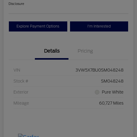
Disclosure
Explore Payment Options
I'm Interested
Details
Pricing
VIN
3VW5X7BU0SM048248
Stock #
SM048248
Exterior
Pure White
Mileage
60,727 Miles