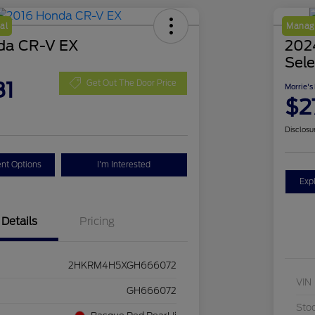
al
Manage
da CR-V EX
2024
Sele
81
Get Out The Door Price
Morrie's
$2
Disclosu
nt Options
I'm Interested
Exp
Details
Pricing
2HKRM4H5XGH666072
VIN
GH666072
Sto