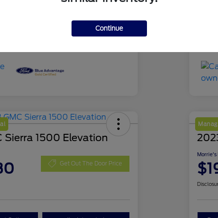
51,639 Miles
Mil
Continue
al
Manage
Sierra 1500 Elevation
202
Morrie's
30
$1
Get Out The Door Price
Disclosu