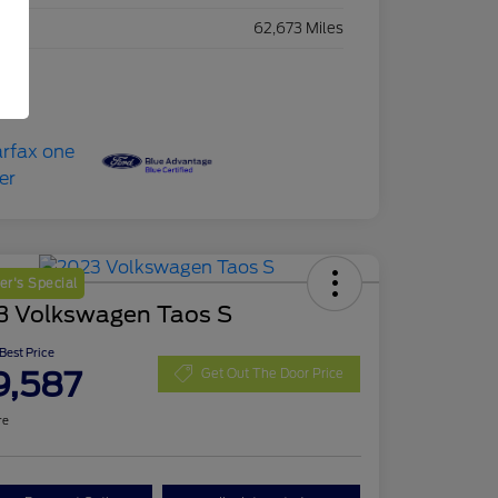
eage
62,673 Miles
r's Special
3 Volkswagen Taos S
 Best Price
9,587
Get Out The Door Price
re