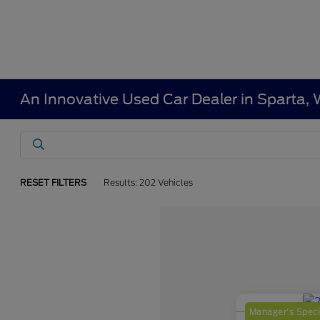
An Innovative Used Car Dealer in Sparta, 
RESET FILTERS
Results: 202 Vehicles
Manager's Speci