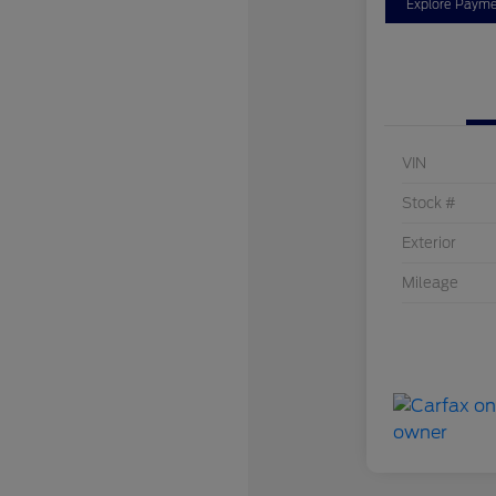
Explore Payme
VIN
Stock #
Exterior
Mileage