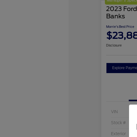
Manager's Speci
2023 Ford
Banks
Morrie's Best Price
$23,8
Disclosure
Explore Payme
VIN
Stock #
Exterior