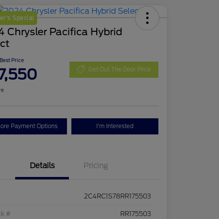
r's Special
 Chrysler Pacifica Hybrid
ct
 Best Price
7,550
Get Out The Door Price
re
lore Payment Options
I'm Interested
Details
Pricing
2C4RC1S78RR175503
ck #
RR175503