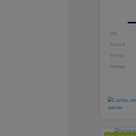
VIN
Stock #
Exterior
Mileage