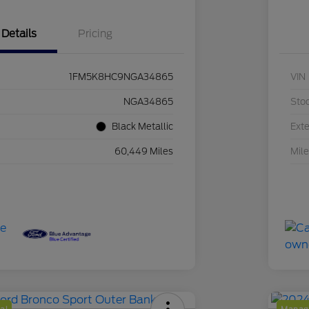
Details
Pricing
1FM5K8HC9NGA34865
VIN
NGA34865
Sto
Black Metallic
Exte
60,449 Miles
Mil