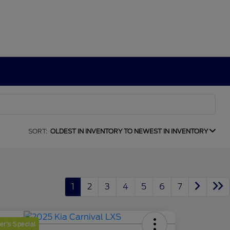
SORT:
OLDEST IN INVENTORY TO NEWEST IN INVENTORY
1
2
3
4
5
6
7
r's Special