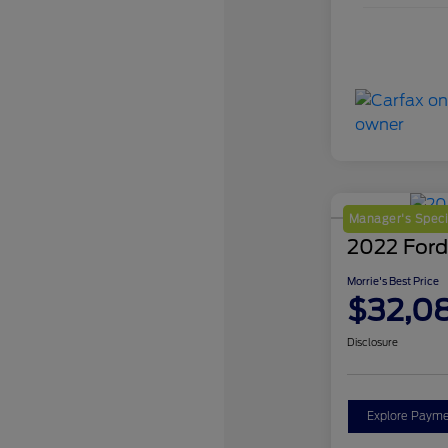
Manager's Speci
2022 Ford
Morrie's Best Price
$32,0
Disclosure
Explore Payme