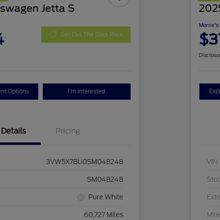
swagen Jetta S
2025
Morrie's
4
$3
Get Out The Door Price
Disclosu
nt Options
I'm Interested
Exp
Details
Pricing
3VW5X7BU0SM048248
VIN
SM048248
Sto
Pure White
Exte
60,727 Miles
Mil