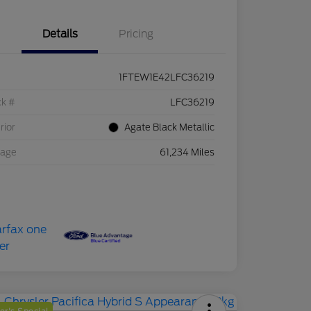
Details
Pricing
1FTEW1E42LFC36219
ck #
LFC36219
rior
Agate Black Metallic
eage
61,234 Miles