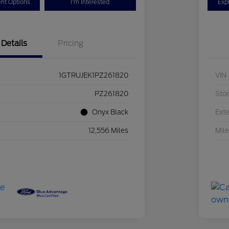
nt Options
I'm Interested
Exp
Details
Pricing
1GTRUJEK1PZ261820
VIN
PZ261820
Sto
Onyx Black
Exte
12,556 Miles
Mil