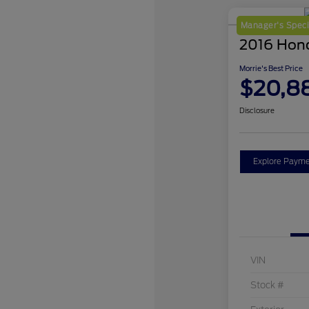
Manager's Speci
2016 Hon
Morrie's Best Price
$20,8
Disclosure
Explore Payme
VIN
Stock #