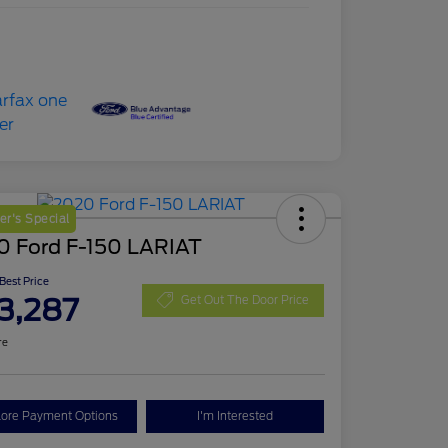
r's Special
0 Ford F-150 LARIAT
 Best Price
3,287
Get Out The Door Price
re
lore Payment Options
I'm Interested