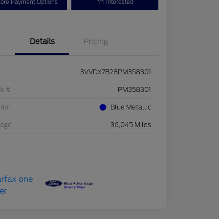
lore Payment Options
I'm Interested
Details
Pricing
3VVDX7B28PM358301
ck #
PM358301
rior
Blue Metallic
eage
36,045 Miles