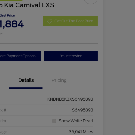
 Kia Carnival LXS
 Best Price
1,884
Get Out The Door Price
re
lore Payment Options
I'm Interested
Details
Pricing
KNDNB5K3XS6495893
ck #
S6495893
rior
Snow White Pearl
eage
36,041 Miles