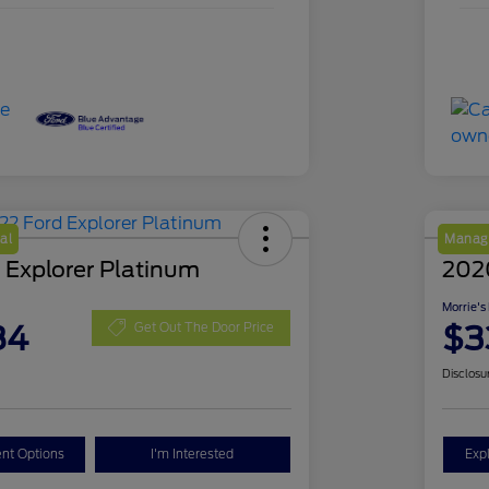
al
Manage
 Explorer Platinum
202
Morrie's
84
$3
Get Out The Door Price
Disclosu
nt Options
I'm Interested
Exp