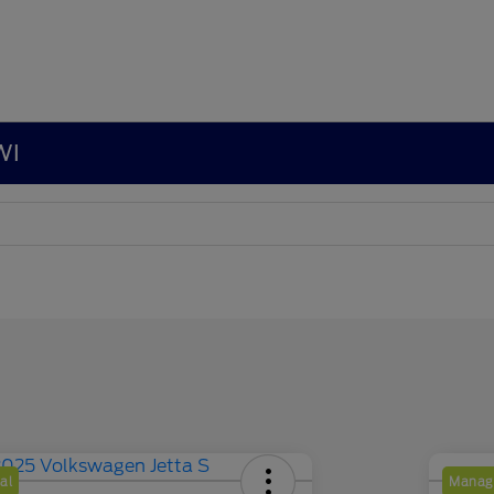
WI
al
Manage