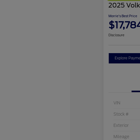
2025 Volk
Morrie's Best Price
$17,78
Disclosure
Explore Payme
VIN
Stock #
Exterior
Mileage