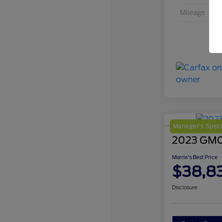
Mileage
Manager's Speci
2023 GMC 
Morrie's Best Price
$38,8
Disclosure