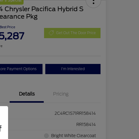
r's Special
 Chrysler Pacifica Hybrid S
earance Pkg
 Best Price
5,287
Get Out The Door Price
re
lore Payment Options
I'm Interested
Details
Pricing
2C4RC1S71RR158414
ck #
RR158414
f
rior
Bright White Clearcoat