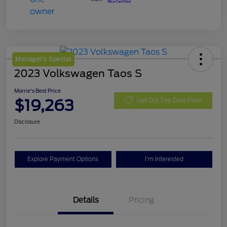
Manager's Special
2023 Volkswagen Taos S
Morrie's Best Price
$19,263
Get Out The Door Price
Disclosure
Explore Payment Options
I'm Interested
Details
Pricing