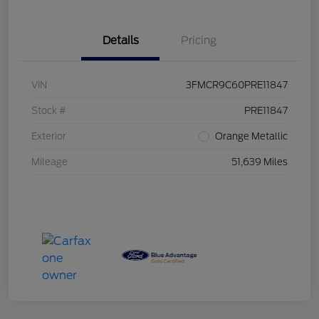
Details
Pricing
VIN
3FMCR9C60PRE11847
Stock #
PRE11847
Exterior
Orange Metallic
Mileage
51,639 Miles