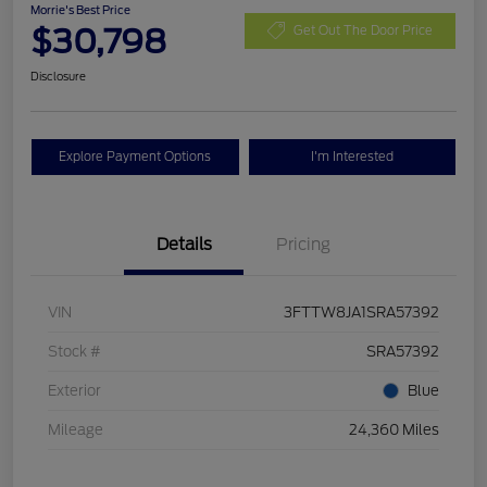
Morrie's Best Price
$30,798
Get Out The Door Price
Disclosure
Explore Payment Options
I'm Interested
Details
Pricing
VIN
3FTTW8JA1SRA57392
Stock #
SRA57392
Exterior
Blue
Mileage
24,360 Miles