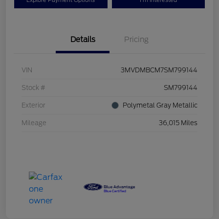
Explore Payment Options
I'm Interested
Details
Pricing
VIN
3MVDMBCM7SM799144
Stock #
SM799144
Exterior
Polymetal Gray Metallic
Mileage
36,015 Miles