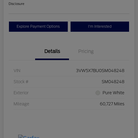
Disclosure
Explore Payment Options
I'm Interested
Details
Pricing
VIN
3VW5X7BU0SM048248
Stock #
SM048248
Exterior
Pure White
Mileage
60,727 Miles