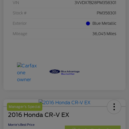
VIN
3VVDX7B28PM358301
Stock #
PM358301
Exterior
Blue Metallic
Mileage
36,045 Miles
Manager's Special
2016 Honda CR-V EX
Morrie's Best Price