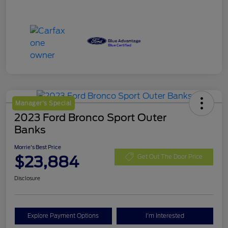
Manager's Special
2023 Ford Bronco Sport Outer
Banks
Morrie's Best Price
$23,884
Get Out The Door Price
Disclosure
Explore Payment Options
I'm Interested