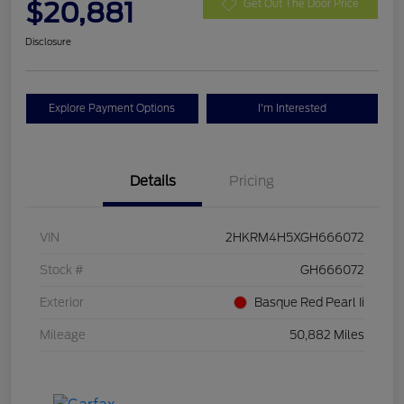
$20,881
Get Out The Door Price
Disclosure
Explore Payment Options
I'm Interested
Details
Pricing
VIN
2HKRM4H5XGH666072
Stock #
GH666072
Exterior
Basque Red Pearl Ii
Mileage
50,882 Miles