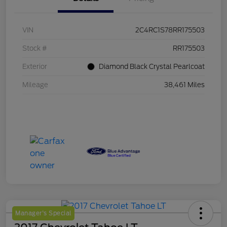
VIN
2C4RC1S78RR175503
Stock #
RR175503
Exterior
Diamond Black Crystal Pearlcoat
Mileage
38,461 Miles
Manager's Special