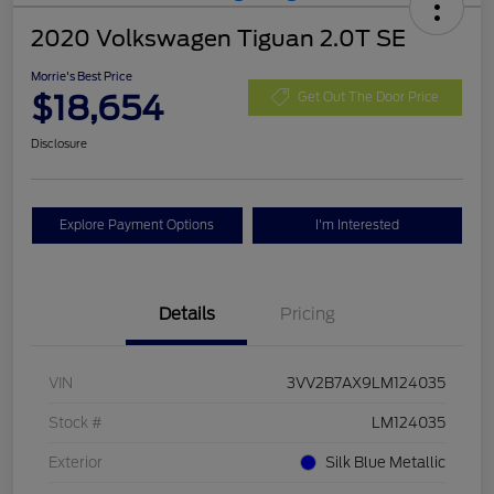
2020 Volkswagen Tiguan 2.0T SE
Morrie's Best Price
$18,654
Get Out The Door Price
Disclosure
Explore Payment Options
I'm Interested
Details
Pricing
VIN
3VV2B7AX9LM124035
Stock #
LM124035
Exterior
Silk Blue Metallic