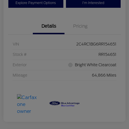
Explore Payment Options
I'm Interested
Details
Pricing
VIN
2C4RC1BG6RR154651
Stock #
RR154651
Exterior
Bright White Clearcoat
Mileage
64,866 Miles