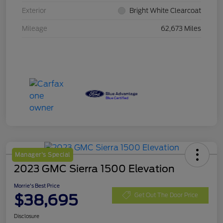
Exterior
Bright White Clearcoat
Mileage
62,673 Miles
Manager's Special
2023 GMC Sierra 1500 Elevation
Morrie's Best Price
$38,695
Get Out The Door Price
Disclosure