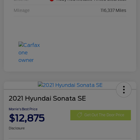
Mileage
116,337 Miles
2021 Hyundai Sonata SE
Morrie's Best Price
$12,875
Get Out The Door Price
Disclosure