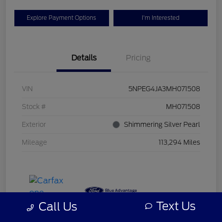
Explore Payment Options
I'm Interested
Details
Pricing
VIN
5NPEG4JA3MH071508
Stock #
MH071508
Exterior
Shimmering Silver Pearl
Mileage
113,294 Miles
Text Us
Call Us