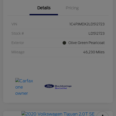
Details
Pricing
VIN
1C4PJMDX2LD512723
Stock #
LD512723
Exterior
Olive Green Pearlcoat
Mileage
46,230 Miles